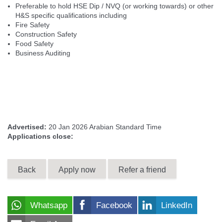
Preferable to hold HSE Dip / NVQ (or working towards) or other
H&S specific qualifications including
Fire Safety
Construction Safety
Food Safety
Business Auditing
Advertised:
20 Jan 2026
Arabian Standard Time
Applications close:
Back
Apply now
Refer a friend
Whatsapp
Facebook
LinkedIn