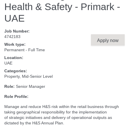
Health & Safety - Primark -
UAE
Job Number:
4742183
Apply now
Work type:
Permanent - Full Time
Location:
UAE
Categories:
Property, Mid-Senior Level
Role:
Senior Manager
Role Profile:
Manage and reduce H&S risk within the retail business through
taking geographical responsibility for the implementation
of strategic initiatives and delivery of operational outputs as
dictated by the H&S Annual Plan.