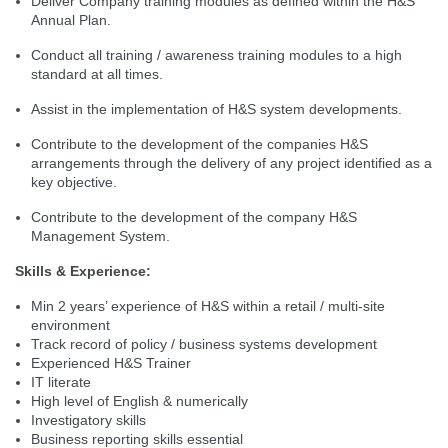
Deliver Company training modules as defined within the H&S
Annual Plan.
Conduct all training / awareness training modules to a high
standard at all times.
Assist in the implementation of H&S system developments.
Contribute to the development of the companies H&S
arrangements through the delivery of any project identified as a
key objective.
Contribute to the development of the company H&S
Management System.
Skills & Experience:
Min 2 years’ experience of H&S within a retail / multi-site
environment
Track record of policy / business systems development
Experienced H&S Trainer
IT literate
High level of English & numerically
Investigatory skills
Business reporting skills essential