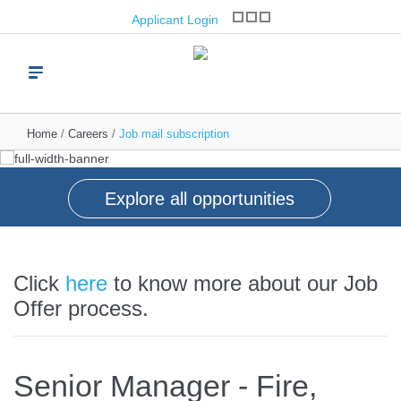
Great people, great
opportunities
Applicant Login
brands, great future
Join one of the world’s leading brand franchise
operators
Start your journey with us
Read more
Find vacancies
Home
Careers
Job mail subscription
Explore all opportunities
Click
here
to know more about our Job
Offer process.
Senior Manager - Fire,