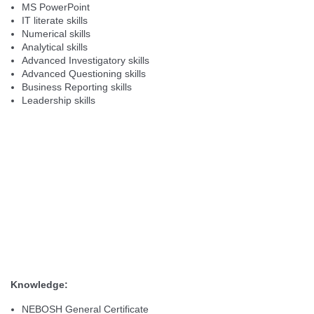
MS PowerPoint
IT literate skills
Numerical skills
Analytical skills
Advanced Investigatory skills
Advanced Questioning skills
Business Reporting skills
Leadership skills
Knowledge:
NEBOSH General Certificate