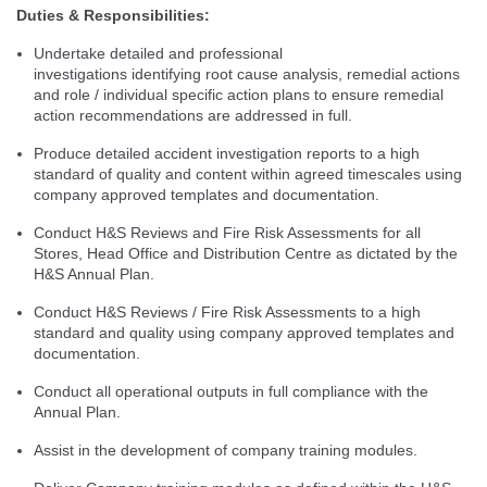
Duties & Responsibilities:
Undertake detailed and professional
investigations identifying root cause analysis, remedial actions
and role / individual specific action plans to ensure remedial
action recommendations are addressed in full.
Produce detailed accident investigation reports to a high
standard of quality and content within agreed timescales using
company approved templates and documentation.
Conduct H&S Reviews and Fire Risk Assessments for all
Stores, Head Office and Distribution Centre as dictated by the
H&S Annual Plan.
Conduct H&S Reviews / Fire Risk Assessments to a high
standard and quality using company approved templates and
documentation.
Conduct all operational outputs in full compliance with the
Annual Plan.
Assist in the development of company training modules.