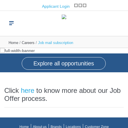
opportunities
Applicant Login
Join one of the world’s leading brand franchise
operators
Read more
Home
Careers
Job mail subscription
Explore all opportunities
Click
here
to know more about our Job
Offer process.
Home
About us
Brands
Locations
Customer Zone