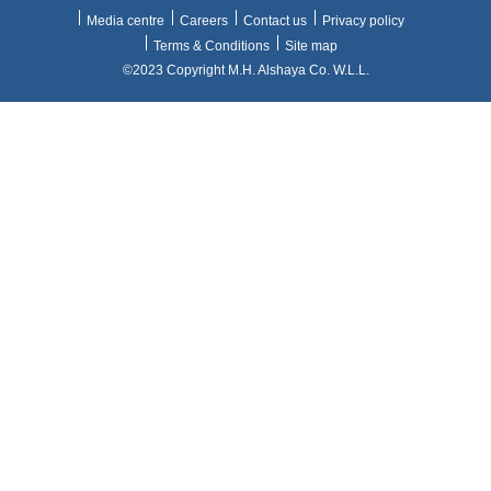
Media centre
Careers
Contact us
Privacy policy
Terms & Conditions
Site map
©2023 Copyright M.H. Alshaya Co. W.L.L.