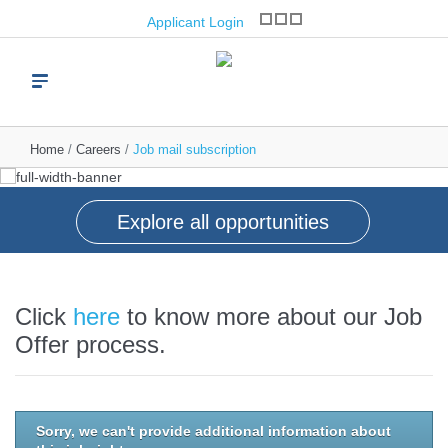
opportunities
Applicant Login
Join one of the world’s leading brand franchise
operators
Read more
Home
Careers
Job mail subscription
Explore all opportunities
Click
here
to know more about our Job
Offer process.
Sorry, we can't provide additional information about