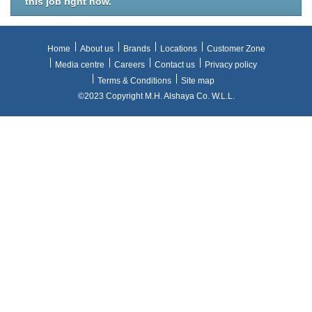
this job right now.
Home
About us
Brands
Locations
Customer Zone
Media centre
Careers
Contact us
Privacy policy
Terms & Conditions
Site map
©2023 Copyright M.H. Alshaya Co. W.L.L.