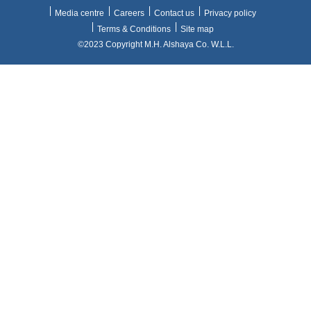
Media centre
Careers
Contact us
Privacy policy
Terms & Conditions
Site map
©2023 Copyright M.H. Alshaya Co. W.L.L.