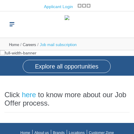
opportunities
Applicant Login
Join one of the world’s leading brand franchise
operators
Read more
Home
Careers
Job mail subscription
Explore all opportunities
Click
here
to know more about our Job
Offer process.
Home
About us
Brands
Locations
Customer Zone