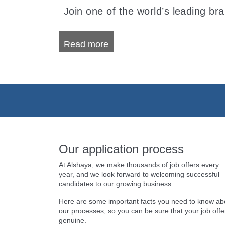
Join one of the world’s leading br
Read more
Our application process
At Alshaya, we make thousands of job offers every
year, and we look forward to welcoming successful
candidates to our growing business.
Here are some important facts you need to know ab
our processes, so you can be sure that your job offer
genuine.