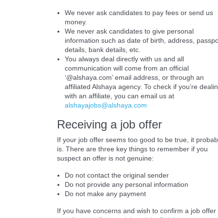
We never ask candidates to pay fees or send us
money.
We never ask candidates to give personal
information such as date of birth, address, passpo
details, bank details, etc.
You always deal directly with us and all
communication will come from an official
‘@alshaya.com’ email address, or through an
affiliated Alshaya agency. To check if you’re deali
with an affiliate, you can email us at
alshayajobs@alshaya.com
Receiving a job offer
If your job offer seems too good to be true, it probab
is. There are three key things to remember if you
suspect an offer is not genuine:
Do not contact the original sender
Do not provide any personal information
Do not make any payment
If you have concerns and wish to confirm a job offer 