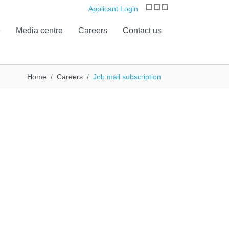
Applicant Login
e
Media centre
Careers
Contact us
Home
Careers
Job mail subscription