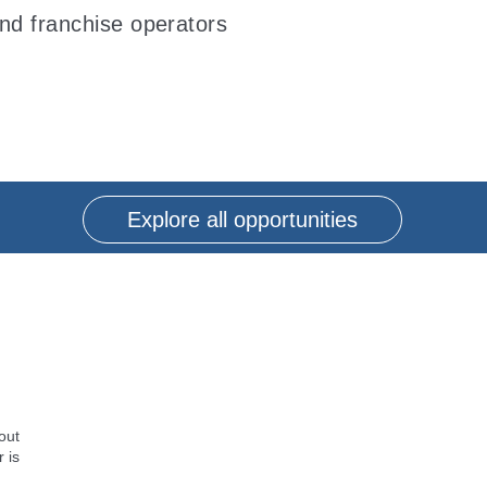
and franchise operators
Explore all opportunities
out
 is