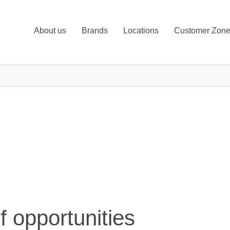
About us
Brands
Locations
Customer Zon
f opportunities