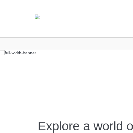
Explore a world o