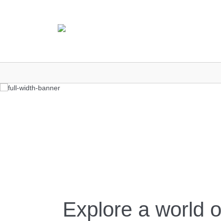
Explore a world o