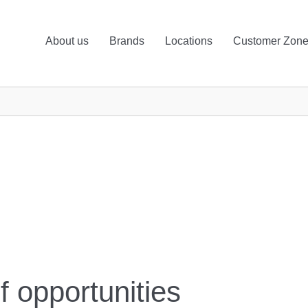
About us
Brands
Locations
Customer Zon
f opportunities