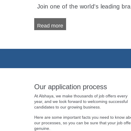
Join one of the world’s leading br
Read more
Our application process
At Alshaya, we make thousands of job offers every
year, and we look forward to welcoming successful
candidates to our growing business.
Here are some important facts you need to know ab
our processes, so you can be sure that your job offer
genuine.