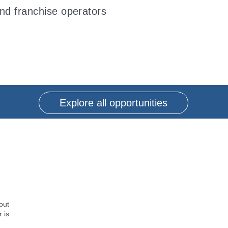
and franchise operators
Explore all opportunities
out
 is