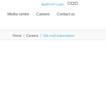
Applicant Login
e
Media centre
Careers
Contact us
Home
Careers
Job mail subscription