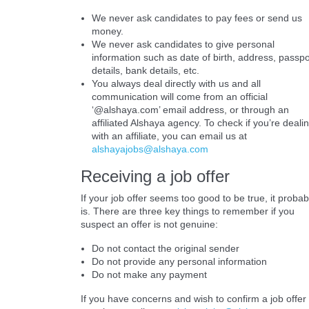
We never ask candidates to pay fees or send us
money.
We never ask candidates to give personal
information such as date of birth, address, passpo
details, bank details, etc.
You always deal directly with us and all
communication will come from an official
‘@alshaya.com’ email address, or through an
affiliated Alshaya agency. To check if you’re deali
with an affiliate, you can email us at
alshayajobs@alshaya.com
Receiving a job offer
If your job offer seems too good to be true, it probab
is. There are three key things to remember if you
suspect an offer is not genuine:
Do not contact the original sender
Do not provide any personal information
Do not make any payment
If you have concerns and wish to confirm a job offer 